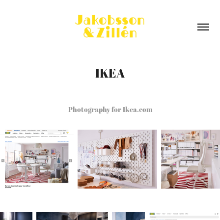
IKEA
Photography for Ikea.com